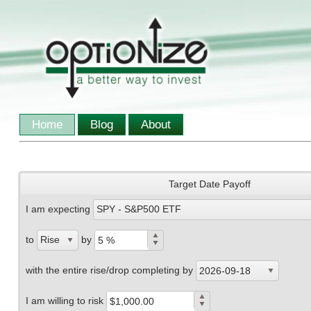
Home
Blog
About
Target Date Payoff
I am expecting
SPY - S&P500 ETF
to
by
Rise
with the entire rise/drop completing by
2026-09-18
I am willing to risk