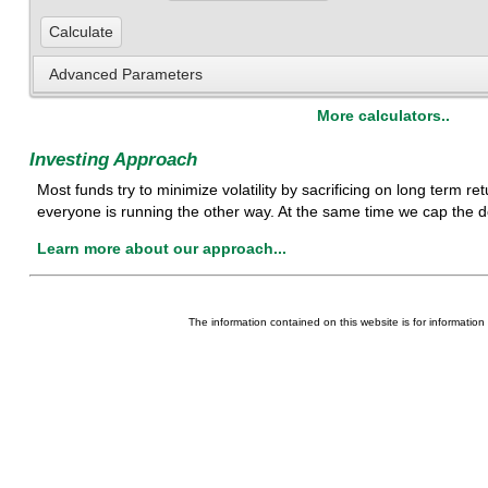
Advanced Parameters
More calculators..
Investing Approach
Most funds try to minimize volatility by sacrificing on long term 
everyone is running the other way. At the same time we cap the d
Learn more about our approach...
The information contained on this website is for information p