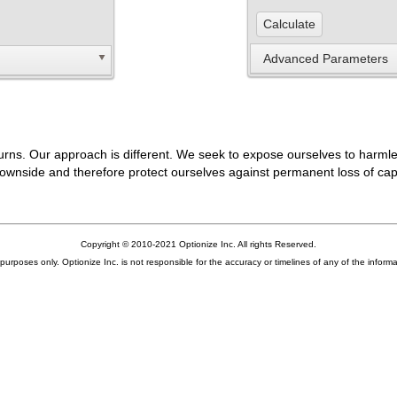
Advanced Parameters
returns. Our approach is different. We seek to expose ourselves to harml
ownside and therefore protect ourselves against permanent loss of capi
Copyright © 2010-2021 Optionize Inc. All rights Reserved.
urposes only. Optionize Inc. is not responsible for the accuracy or timelines of any of the informati