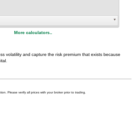
More calculators..
ess volatility and capture the risk premium that exists because
tal.
on. Please verify all prices with your broker prior to trading.