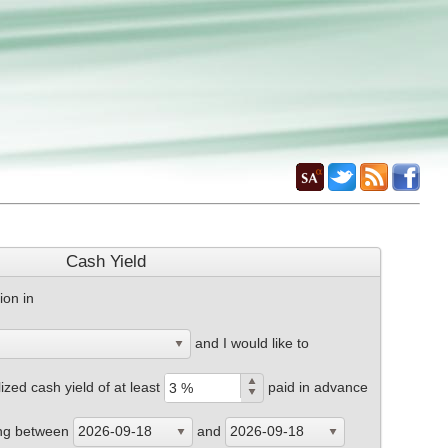
Cash Yield
ion in
and I would like to
zed cash yield of at least
paid in advance
ing between
and
2026-09-18
2026-09-18