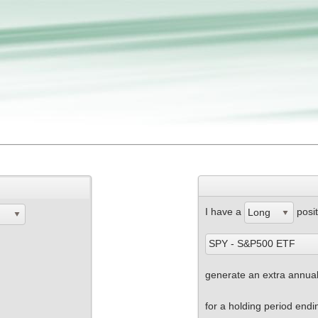
I have a
posit
Long
SPY - S&P500 ETF
generate an extra annuali
for a holding period end